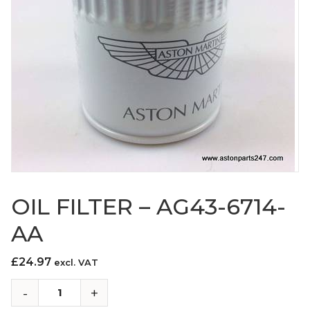
OIL FILTER – AG43-6714-
AA
£
24.97
excl. VAT