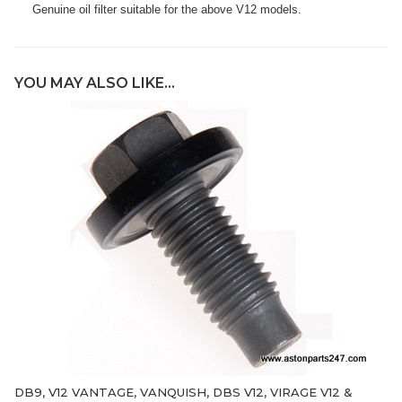
Genuine oil filter suitable for the above V12 models.
YOU MAY ALSO LIKE…
DB9, V12 VANTAGE, VANQUISH, DBS V12, VIRAGE V12 &
ADD TO CART