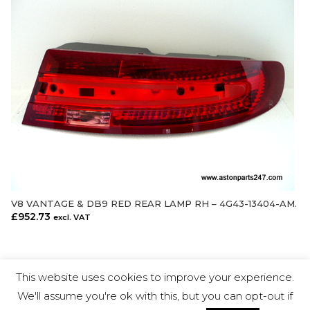
V8 VANTAGE & DB9 RED REAR LAMP RH – 4G43-13404-AM.
ADD TO CART
£
952.73
excl. VAT
This website uses cookies to improve your experience.
We'll assume you're ok with this, but you can opt-out if
Aston Parts 24-7 Ltd © Copyright 2018.