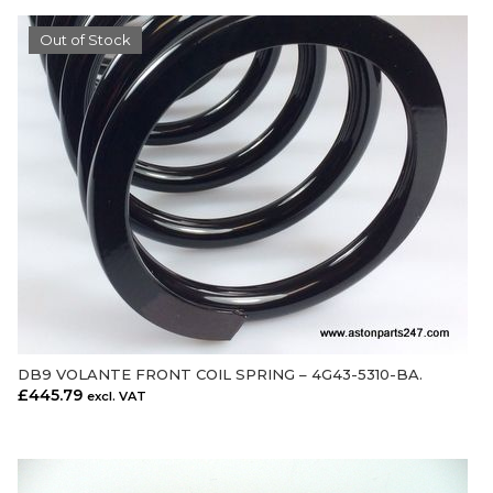
Out of Stock
DB9 VOLANTE FRONT COIL SPRING – 4G43-5310-BA.
OUT OF STOCK
£
445.79
excl. VAT