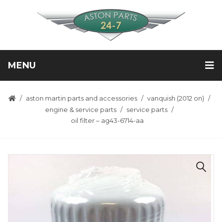
MENU
aston martin parts and accessories
vanquish (2012 on)
engine & service parts
service parts
oil filter – ag43-6714-aa