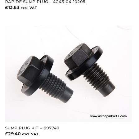
RAPIDE SUMP PLUG – 4G43-04-10205.
£
13.63
excl. VAT
SUMP PLUG KIT – 697748
ADD TO CART
£
29.40
excl. VAT