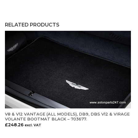
RELATED PRODUCTS
V8 & V12 VANTAGE (ALL MODELS), DB9, DBS V12 & VIRAGE
ADD TO CART
VOLANTE BOOTMAT BLACK – 703677.
£
248.26
excl. VAT