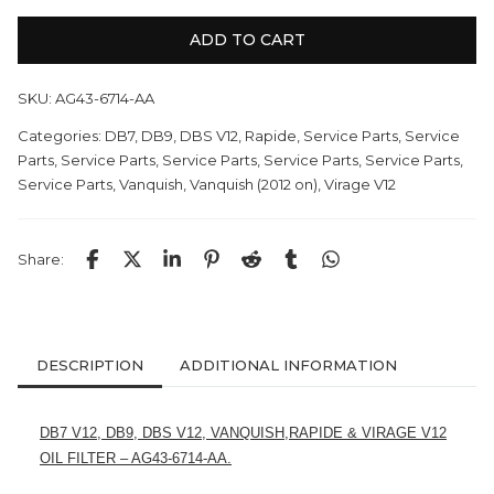
ADD TO CART
SKU:
AG43-6714-AA
Categories:
DB7
,
DB9
,
DBS V12
,
Rapide
,
Service Parts
,
Service
Parts
,
Service Parts
,
Service Parts
,
Service Parts
,
Service Parts
,
Service Parts
,
Vanquish
,
Vanquish (2012 on)
,
Virage V12
Share:
DESCRIPTION
ADDITIONAL INFORMATION
DB7 V12, DB9, DBS V12, VANQUISH,RAPIDE & VIRAGE V12
OIL FILTER – AG43-6714-AA.